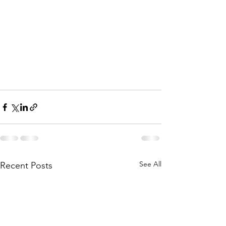
See All
Recent Posts