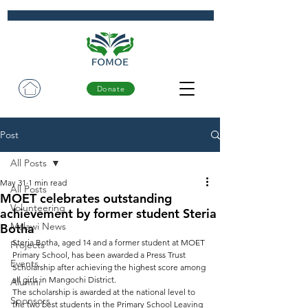
Donate
Post
All Posts
May 31
1 min read
All Posts
MOET celebrates outstanding
Volunteering
achievement by former student Steria
Malawi News
Botha
Steria Botha, aged 14 and a former student at MOET 
Projects
Primary School, has been awarded a Press Trust 
Events
Scholarship after achieving the highest score among 
all girls in Mangochi District.
Alumni
The scholarship is awarded at the national level to 
Sponsors
the two best students in the Primary School Leaving 