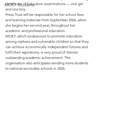
Certificate of Education examinations — one girl 
MOET Students
and one boy.
Press Trust will be responsible for her school fees 
and learning materials from September 2026, when 
she begins her second year, throughout her 
academic and professional education.
MOET, which endeavours to promote education 
among orphans and vulnerable children so that they 
can achieve economically independent futures and 
fulfil their aspirations, is very proud of Steria’s 
outstanding academic achievement. The 
organisation also anticipates sending more students 
to national secondary schools in 2026.