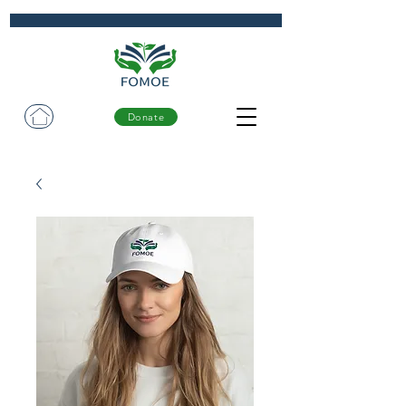
Donate