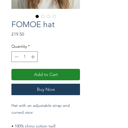
FOMOE hat
Price
£19.50
Quantity
*
Add to Cart
Buy Now
Hat with an adjustable strap and 
curved visor.
• 100% chino cotton twill