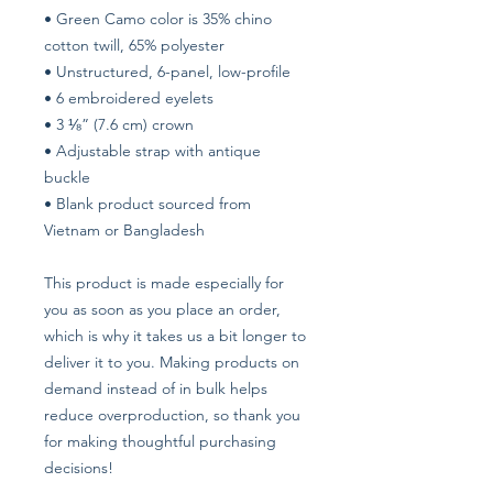
• Green Camo color is 35% chino 
cotton twill, 65% polyester
• Unstructured, 6-panel, low-profile
• 6 embroidered eyelets
• 3 ⅛” (7.6 cm) crown
• Adjustable strap with antique 
buckle
• Blank product sourced from 
Vietnam or Bangladesh
This product is made especially for 
you as soon as you place an order, 
which is why it takes us a bit longer to 
deliver it to you. Making products on 
demand instead of in bulk helps 
reduce overproduction, so thank you 
for making thoughtful purchasing 
decisions!