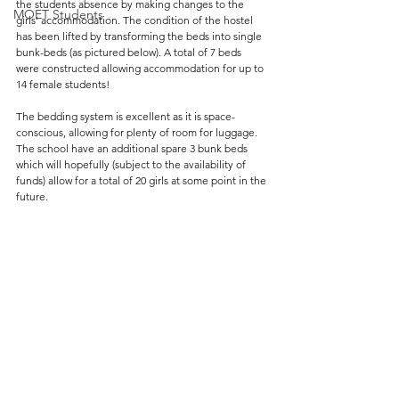
the students absence by making changes to the 
MOET Students
girls' accommodation. The condition of the hostel 
has been lifted by transforming the beds into single 
bunk-beds (as pictured below). A total of 7 beds 
were constructed allowing accommodation for up to 
14 female students! 
The bedding system is excellent as it is space-
conscious, allowing for plenty of room for luggage. 
The school have an additional spare 3 bunk beds 
which will hopefully (subject to the availability of 
funds) allow for a total of 20 girls at some point in the 
future.  