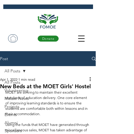
Donate
Post
All Posts
Apr 1, 2022
1 min read
All Posts
New Beds at the MOET Girls' Hostel
Volunteering
MOET are striving to maintain their excellent 
standards of education delivery. One core element 
Malawi News
of improving learning standards is to ensure the 
Projects
students are comfortable both within lessons and in 
their accommodation.  
Events
Alumni
Using the funds that MOET have generated through 
miscellaneous sales, MOET has taken advantage of 
Sponsors