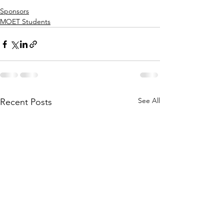
Sponsors
MOET Students
See All
Recent Posts