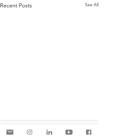
See All
Recent Posts
Comments