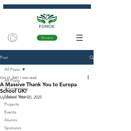
Donate
Post
All Posts
Oct 21, 2021
1 min read
All Posts
A Massive Thank You to Europa
Volunteering
School UK!
Malawi News
Updated:
Mar 20, 2025
Projects
Events
Alumni
Sponsors