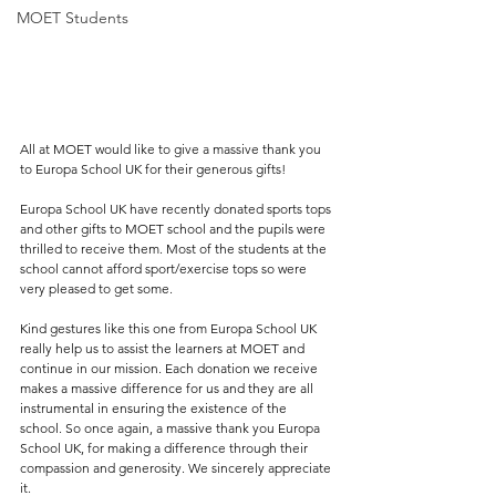
MOET Students
All at MOET would like to give a massive thank you 
to Europa School UK for their generous gifts! 
Europa School UK have recently donated sports tops 
and other gifts to MOET school and the pupils were 
thrilled to receive them. Most of the students at the 
school cannot afford sport/exercise tops so were 
very pleased to get some.   
Kind gestures like this one from Europa School UK 
really help us to assist the learners at MOET and 
continue in our mission. Each donation we receive 
makes a massive difference for us and they are all 
instrumental in ensuring the existence of the 
school. So once again, a massive thank you Europa 
School UK, for making a difference through their 
compassion and generosity. We sincerely appreciate 
it.  