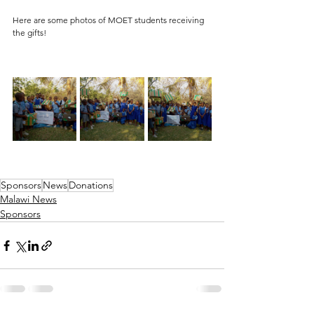
Here are some photos of MOET students receiving 
the gifts! 
Sponsors
News
Donations
Malawi News
Sponsors