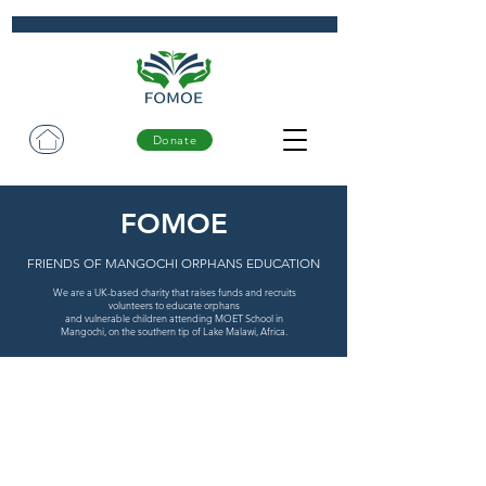
Donate
FOMOE
FRIENDS OF MANGOCHI ORPHANS EDUCATION
We are a UK-based charity that raises funds and recruits
volunteers to educate orphans
and vulnerable children attending MOET School in
Mangochi, on the southern tip of Lake Malawi, Africa.