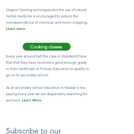
Organic farming techniques and the use of natural
herbal medicine is encouraged to reduce the
overdependence of chemical, and mono-cropping
.
Learn more.
Cooking classes
Every year around half the class in Standard 8 hear
that that they have received a good enough grade
in their Certificate of Primary Education to qualify to
go on to secondary school.
As all secondary school education in Malawi is fee-
paying every year we are desperately searching for
Learn More.
sponsors.
Subscribe to our