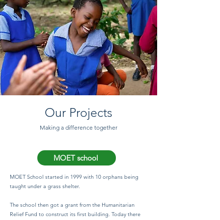
Our Projects
Making a difference together
MOET school
MOET School started in 1999 with 10 orphans being
taught under a grass shelter.
The school then got a grant from the Humanitarian
Relief Fund to construct its first building. Today there