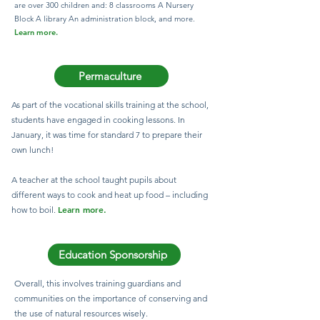
are over 300 children and: 8 classrooms A Nursery
Block A library An administration block, and more.​
Learn more.
Permaculture
As part of the vocational skills training at the school,
students have engaged in cooking lessons. In
January, it was time for standard 7 to prepare their
own lunch!
A teacher at the school taught pupils about
different ways to cook and heat up food – including
Learn more.
how to boil.
Education Sponsorship
Overall, this involves training guardians and
communities on the importance of conserving and
the use of natural resources wisely.