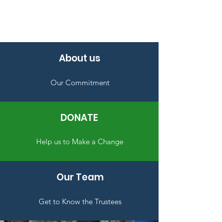
About us
Our Commitment
DONATE
Help us to Make a Change
Our Team
Get to Know the Trustees