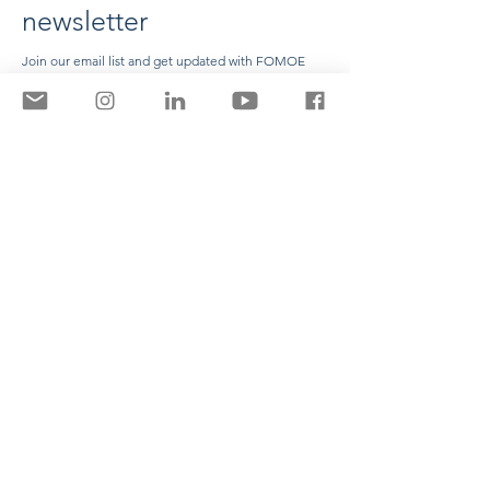
newsletter
Join our email list and get updated with FOMOE
news
Enter your email here
Name
Surname
Sign Up
Contact